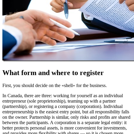
What form and where to register
First, you should decide on the «shell» for the business.
In Canada, there are three: working for yourself as an individual
entrepreneur (sole proprietorship), teaming up with a partner
(partnership), or registering a company (corporation). Individual
entrepreneurship is the easiest entry point, but all responsibility falls
on the owner. Partnership is similar, only risks and profits are shared
between the participants. A corporation is a separate legal entity: it
better protects personal assets, is more convenient for investments,
and provides more flexibility with shares — so it is chosen more