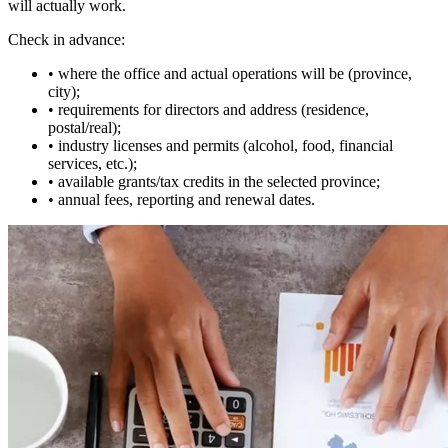
will actually work.
Check in advance:
• where the office and actual operations will be (province,
city);
• requirements for directors and address (residence,
postal/real);
• industry licenses and permits (alcohol, food, financial
services, etc.);
• available grants/tax credits in the selected province;
• annual fees, reporting and renewal dates.