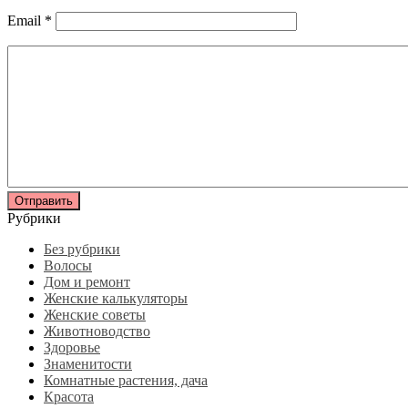
Email
*
Рубрики
Без рубрики
Волосы
Дом и ремонт
Женские калькуляторы
Женские советы
Животноводство
Здоровье
Знаменитости
Комнатные растения, дача
Красота