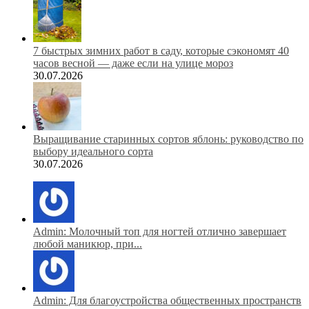
7 быстрых зимних работ в саду, которые сэкономят 40
часов весной — даже если на улице мороз
30.07.2026
Выращивание старинных сортов яблонь: руководство по
выбору идеального сорта
30.07.2026
Admin: Молочный топ для ногтей отлично завершает
любой маникюр, при...
Admin: Для благоустройства общественных пространств