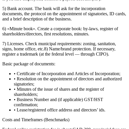
5) Bank account. The bank will ask for the incorporation
documents, the protocol on the appointment of signatories, ID cards,
and a brief description of the business.
6) «Minute book». Create a corporate book: by-laws, register of
shareholders/directors, first resolutions, minutes.
7) Licenses. Check municipal requirements: zoning, sanitation,
signs, home office, etc.8) Name/brand protection. If necessary,
register a trademark (at the federal level — through CIPO).
Basic package of documents:
• Certificate of Incorporation and Articles of Incorporation;
• Resolution on the appointment of directors and authorized
signatories;
• Minutes of the issue of shares and the register of
shareholders;
• Business Number and (if applicable) GST/HST
confirmation;
• Lease/registered office address and directors’ ids.
Costs and Timeframes (Benchmarks)