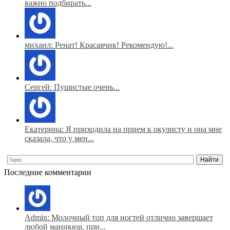
важно подбирать...
михаил: Ренат! Красавчик! Рекомендую!...
Сергей: Пушистые очень...
Екатерина: Я приходила на прием к окулисту и она мне
сказала, что у мен...
Последние комментарии
Admin: Молочный топ для ногтей отлично завершает
любой маникюр, при...