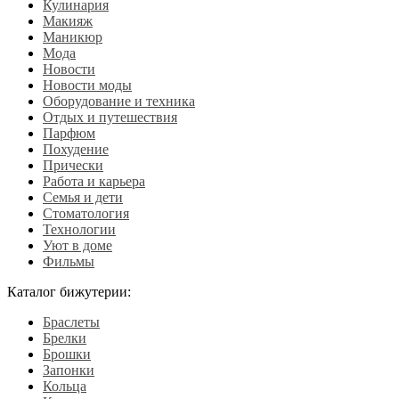
Кулинария
Макияж
Маникюр
Мода
Новости
Новости моды
Оборудование и техника
Отдых и путешествия
Парфюм
Похудение
Прически
Работа и карьера
Семья и дети
Стоматология
Технологии
Уют в доме
Фильмы
Каталог бижутерии:
Браслеты
Брелки
Брошки
Запонки
Кольца