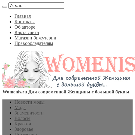
Главная
Контакты
Об авторе
Карта сайта
Магазин бижутерии
Правообладателям
Womenis.ru Для современной Женщины с большой буквы
Новости моды
Мода
Знаменитости
Волосы
Красота
Здоровье
Похудение