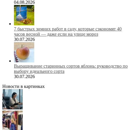
04.08.2026
7 быстрых зимних работ в саду, которые сэкономят 40
часов весной — даже если на улице мороз
30.07.2026
Выращивание старинных сортов яблонь: руководство по
выбору идеального сорта
30.07.2026
Новости в картинках