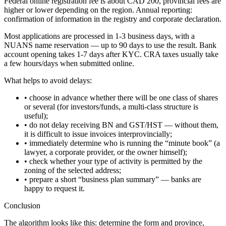
Federal online registration fee is about CAD 200, provincial fees are
higher or lower depending on the region. Annual reporting:
confirmation of information in the registry and corporate declaration.
Most applications are processed in 1-3 business days, with a
NUANS name reservation — up to 90 days to use the result. Bank
account opening takes 1-7 days after KYC. CRA taxes usually take
a few hours/days when submitted online.
What helps to avoid delays:
• choose in advance whether there will be one class of shares
or several (for investors/funds, a multi-class structure is
useful);
• do not delay receiving BN and GST/HST — without them,
it is difficult to issue invoices interprovincially;
• immediately determine who is running the “minute book” (a
lawyer, a corporate provider, or the owner himself);
• check whether your type of activity is permitted by the
zoning of the selected address;
• prepare a short “business plan summary” — banks are
happy to request it.
Conclusion
The algorithm looks like this: determine the form and province,