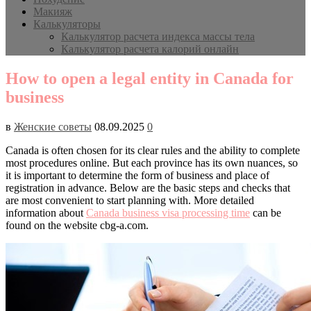
Макияж
Калькуляторы
Калькулятор расчета индекса массы тела
Калькулятор расчета калорий онлайн
How to open a legal entity in Canada for
business
в
Женские советы
08.09.2025
0
Canada is often chosen for its clear rules and the ability to complete
most procedures online. But each province has its own nuances, so
it is important to determine the form of business and place of
registration in advance. Below are the basic steps and checks that
are most convenient to start planning with. More detailed
information about
Canada business visa processing time
can be
found on the website cbg-a.com.