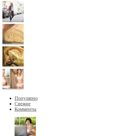
Популярно
Свежие
Комменты