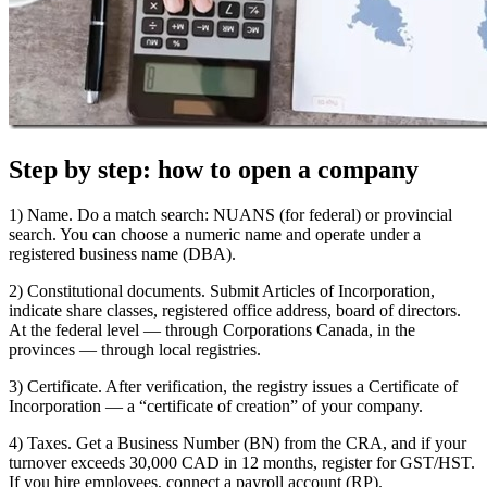
Step by step: how to open a company
1) Name. Do a match search: NUANS (for federal) or provincial
search. You can choose a numeric name and operate under a
registered business name (DBA).
2) Constitutional documents. Submit Articles of Incorporation,
indicate share classes, registered office address, board of directors.
At the federal level — through Corporations Canada, in the
provinces — through local registries.
3) Certificate. After verification, the registry issues a Certificate of
Incorporation — a “certificate of creation” of your company.
4) Taxes. Get a Business Number (BN) from the CRA, and if your
turnover exceeds 30,000 CAD in 12 months, register for GST/HST.
If you hire employees, connect a payroll account (RP).