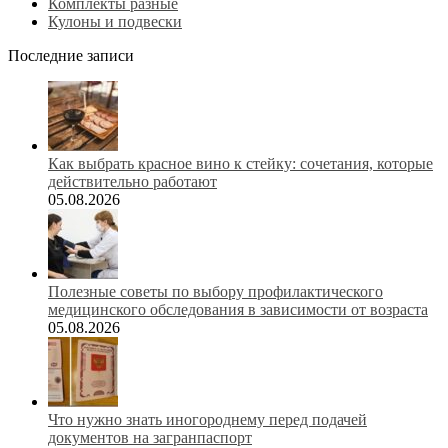
Комплекты разные
Кулоны и подвески
Последние записи
Как выбрать красное вино к стейку: сочетания, которые
действительно работают
05.08.2026
Полезные советы по выбору профилактического
медицинского обследования в зависимости от возраста
05.08.2026
Что нужно знать иногороднему перед подачей
документов на загранпаспорт