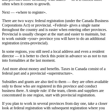
often when it comes to growth.
Next — «where to register».
There are two ways: federal registration (under the Canada Business
Corporations Act) or provincial. «Federal» gives a single name
throughout the country and is easier when entering other provinces.
Provincial is usually cheaper at the start and easier to maintain, but
to work outside «your» province you will have to do an additional
registration (extra-provincial).
In some regions, you still need a local address and even a resident
director — it is better to check this point in advance so as not to run
into formalities at the last moment.
And more about money and benefits. Taxes in Canada consist of a
federal part and a provincial «superstructure».
Subsidies and grants are also tied to them — they are often available
only to those who are registered in this province and conduct
business there. A simple rule: if the team, clients and suppliers are
concentrated in one region, start with provincial registration.
If you plan to work in several provinces from day one, take a closer
look at federal registration with subsequent registration where you