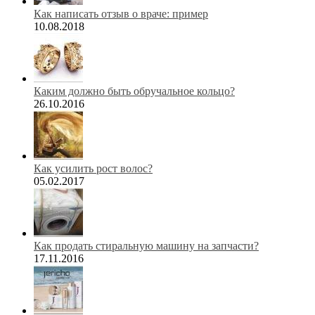
Как написать отзыв о враче: пример
10.08.2018
Каким должно быть обручальное кольцо?
26.10.2016
Как усилить рост волос?
05.02.2017
Как продать стиральную машину на запчасти?
17.11.2016