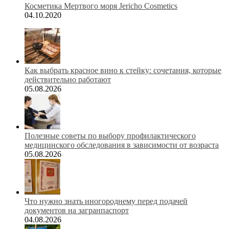
Косметика Мертвого моря Jericho Cosmetics
04.10.2020
Как выбрать красное вино к стейку: сочетания, которые
действительно работают
05.08.2026
Полезные советы по выбору профилактического
медицинского обследования в зависимости от возраста
05.08.2026
Что нужно знать иногороднему перед подачей
документов на загранпаспорт
04.08.2026