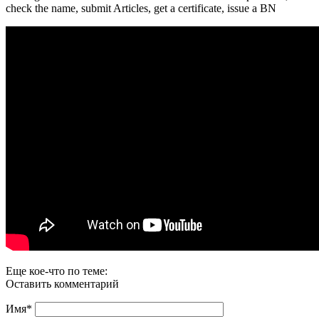
check the name, submit Articles, get a certificate, issue a BN
Еще кое-что по теме:
Оставить комментарий
Имя
*